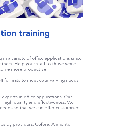
ation training
in a variety of office applications since
thers. Help your staff to thrive while
ecome more productive.
on
formats to meet your varying needs,
experts in office applications. Our
r high quality and effectiveness. We
c needs so that we can offer customised
subsidy providers: Cefora, Alimento,