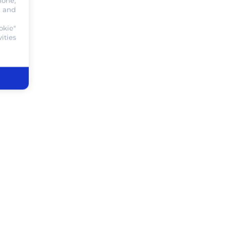
hone,
, and
okie"
ities