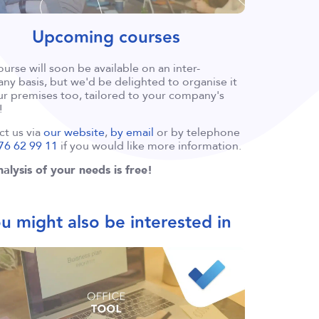
Upcoming courses
ourse will soon be available on an inter-
y basis, but we'd be delighted to organise it
r premises too, tailored to your company's
!
ct us via
our website
,
by email
or by telephone
76 62 99 11
if you would like more information.
alysis of your needs is free!
u might also be interested in