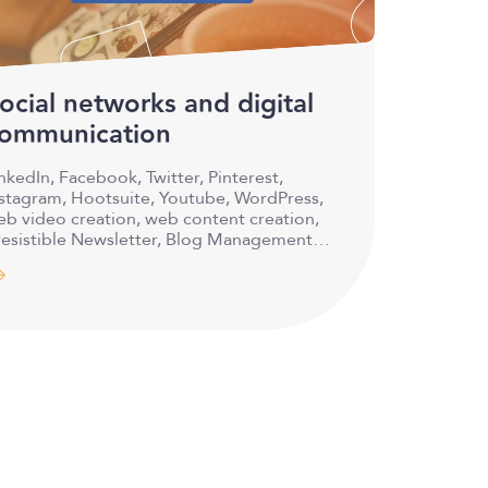
ocial networks and digital
ommunication
nkedIn, Facebook, Twitter, Pinterest,
nstagram, Hootsuite, Youtube, WordPress,
b video creation, web content creation,
resistible Newsletter, Blog Management,
nd much…