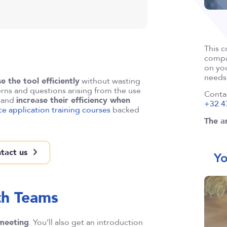
This c
compan
on you
needs
se the tool efficiently
without wasting
rns and questions arising from the use
Conta
e and
increase their efficiency when
+32 4
ice application training courses
backed
The an
tact us
Yo
th Teams
 meeting
. You’ll also get an introduction