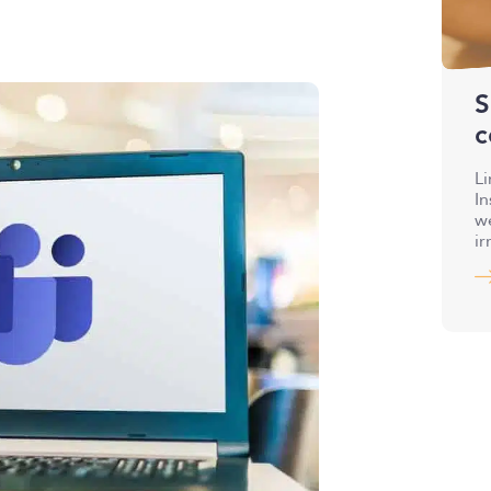
S
c
Li
I
we
ir
a