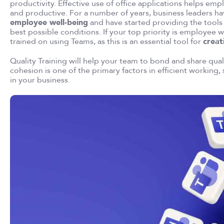
productivity. Effective use of office applications helps
and productive. For a number of years, business leaders h
employee well-being
and have started providing the tools
best possible conditions. If your top priority is employee w
trained on using Teams, as this is an essential tool for
creat
Quality Training will help your team to bond and share qua
cohesion is one of the primary factors in efficient working, 
in your business.