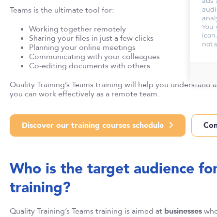
ads 
Teams is the ultimate tool for:
audi
anal
You 
Working together remotely
icon
Sharing your files in just a few clicks
not 
Planning your online meetings
Communicating with your colleagues
Co-editing documents with others
Quality Training’s Teams training will help you understand a
you can work effectively as a remote team.
Discover our training courses schedule
Con
Who is the target audience fo
training?
Quality Training’s Teams training is aimed at
businesses
who 