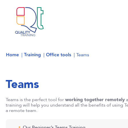
Home
Training
Office tools
Teams
Teams
Teams is the perfect tool for
working together remotely
training will help you understand all the benefits of using 
a remote team.
Our Beginner’s Teams Training