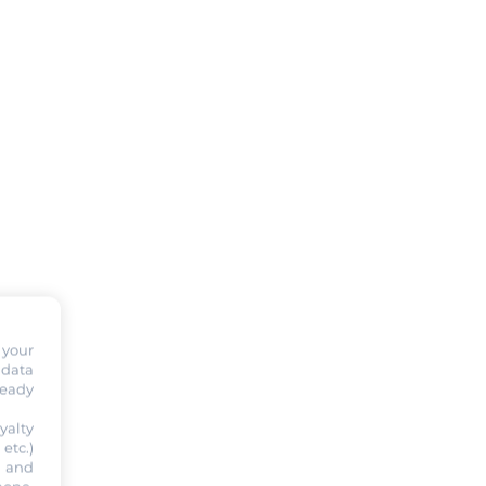
 your
 data
ready
yalty
etc.)
s and