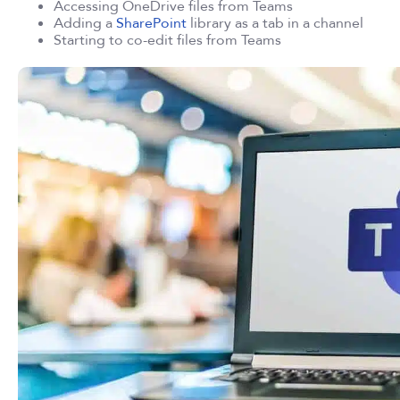
Accessing OneDrive files from Teams
Adding a
SharePoint
library as a tab in a channel
Starting to co-edit files from Teams