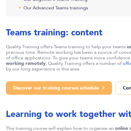
Our Advanced Teams trainings
Teams training: content
Quality Training offers Teams training to help your teams
u
precious time. Remote working has been a source of conce
of office applications. To give your teams more confidenc
working remotely
, Quality Training offers a number of
off
by our long experience in this area.
Discover our training courses schedule
Con
Learning to work together wi
This training course will explain how to organise an
online