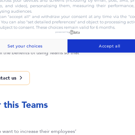
across your devices and screens (including by email, post, SMS, p
o, and video), personalising them, measuring their performance
ysing audiences.
can "accept all" and withdraw your consent at any time via the "co
. You can also "set detailed preferences" and object to processing activ
subject to consent. These choices remain valid for 6 months.
powered by
Set your choices
Accept all
ll the benefits of using Teams so that
tact us
r this Teams
want to increase their employees’