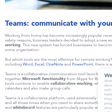
Teams: communicate with your
Working from home has become increasingly popular recen
safety reasons, business leaders decided to adopt a new 
working
. This new system has forced businesses to becom
some organisation.
But which tools are the most effective for remote working? 
including
Word
,
Excel
,
OneNote
and
PowerPoint
, there is 
Teams is a collaborative communication tool launched by M
We
together
Microsoft functionality
from Skype for Business,
Wit
tools combine to enable
collaborative working
, where co
devi
calendars and also make group calls.
with
held
Teams is a collaborative platform, used extensively for onli
Proc
and all those times when you need to share something wit
prog
and
whiteboard
features are particularly popular with user
allo