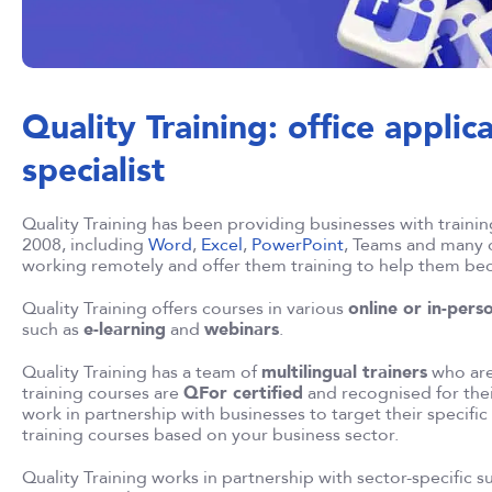
Quality Training: office applic
specialist
Quality Training has been providing businesses with training 
2008, including
Word
,
Excel
,
PowerPoint
, Teams and many o
working remotely and offer them training to help them b
Quality Training offers courses in various
online or in-pers
such as
e-learning
and
webinars
.
Quality Training has a team of
multilingual trainers
who are 
training courses are
QFor certified
and recognised for thei
work in partnership with businesses to target their specifi
training courses based on your business sector.
Quality Training works in partnership with sector-specific 