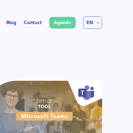
FR
Blog
Contact
Agenda
EN
NL