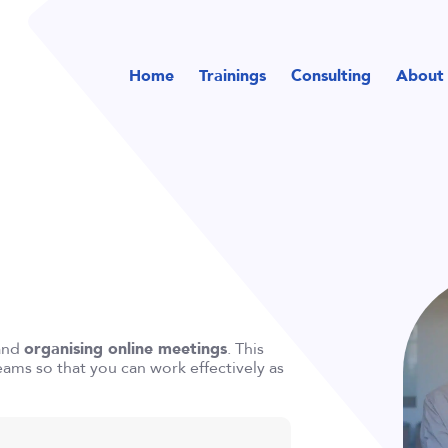
Home
Trainings
Consulting
About
and
organising online meetings
. This
Teams so that you can work effectively as