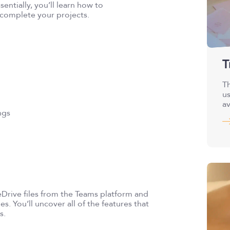
sentially, you’ll learn how to
 complete your projects.
T
Th
us
av
ngs
eDrive files from the Teams platform and
es. You’ll uncover all of the features that
s.