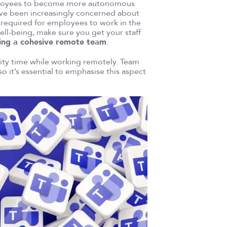
 employees to become more autonomous
ave been increasingly concerned about
 required for employees to work in the
ell-being, make sure you get your staff
ing a cohesive remote team
.
lity time while working remotely. Team
so it’s essential to emphasise this aspect