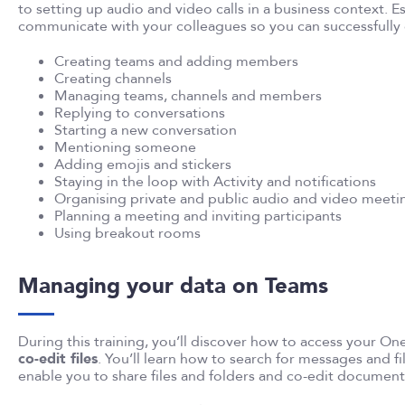
to setting up audio and video calls in a business context. Es
communicate with your colleagues so you can successfully
Creating teams and adding members
Creating channels
Managing teams, channels and members
Replying to conversations
Starting a new conversation
Mentioning someone
Adding emojis and stickers
Staying in the loop with Activity and notifications
Organising private and public audio and video meeti
Planning a meeting and inviting participants
Using breakout rooms
Managing your data on Teams
During this training, you’ll discover how to access your On
co-edit files
. You’ll learn how to search for messages and fil
enable you to share files and folders and co-edit document