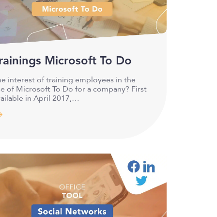
rainings Microsoft To Do
e interest of training employees in the
e of Microsoft To Do for a company? First
ailable in April 2017,…