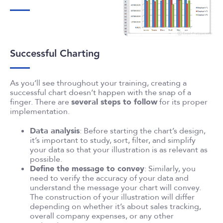
Successful Charting
As you’ll see throughout your training, creating a
successful chart doesn’t happen with the snap of a
finger. There are
several steps to follow
for its proper
implementation.
Data analysis
: Before starting the chart’s design,
it’s important to study, sort, filter, and simplify
your data so that your illustration is as relevant as
possible.
Define the message to convey
: Similarly, you
need to verify the accuracy of your data and
understand the message your chart will convey.
The construction of your illustration will differ
depending on whether it’s about sales tracking,
overall company expenses, or any other