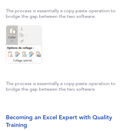
The process is essentially a copy-paste operation to
bridge the gap between the two software.
The process is essentially a copy-paste operation to
bridge the gap between the two software.
Becoming an Excel Expert with Quality
Training