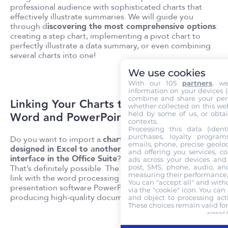
professional audience with sophisticated charts that
effectively illustrate summaries. We will guide you
through d
iscovering the most comprehensive options
:
creating a step chart, implementing a pivot chart to
perfectly illustrate a data summary, or even combining
several charts into one!
We use cookies
With our 105
partners
, w
information on your devices (co
combine and share your pers
Linking Your Charts to
whether collected on this web
Word and PowerPoint
held by some of us, or obtai
contexts.
Processing this data (identi
purchases, loyalty program
Do you want to import a
chart
emails, phone, precise geoloc
designed in Excel to another
and offering you services, c
interface in the Office Suite
?
ads across your devices and 
That’s definitely possible. The software allows you to
post, SMS, phone, audio, and
measuring their performance,
link with the word processing software Word and the
You can "accept all" and with
presentation software PowerPoint, both capable of
via the "cookie" icon
. You can 
producing high-quality documents and presentations!
and object to processing acti
These choices remain valid fo
powered 