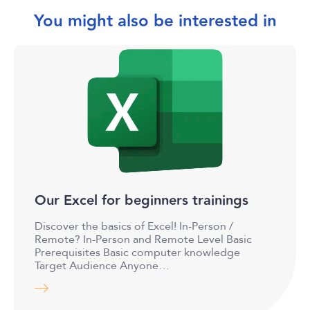
You might also be interested in
Our Excel for beginners trainings
Discover the basics of Excel! In-Person /
Remote? In-Person and Remote Level Basic
Prerequisites Basic computer knowledge
Target Audience Anyone…