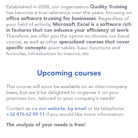
Established in 2008, our organization
Quality Training
has become a true reference over the years, focusing on
office software training for businesses
. Regardless of
your field of activity,
Microsoft Excel is a software rich
in features that can enhance your efficiency at work
.
Therefore, we offer you the option to choose our Excel
course, as well as other
specialized courses that cover
specific concepts
: pivot tables, basic functions and
formulas, introduction to macros, etc.
Upcoming courses
This course will soon be available on an inter-company
basis, but we'd be delighted to organise it on your
premises too, tailored to your company's needs!
Contact us via
our website
,
by email
or by telephone
+32 476 62 99 11
if you would like more information.
The analysis of your needs is free!