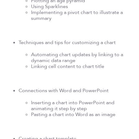
Plotting an age pyramid
Using Sparklines
Implementing a pivot chart to illustrate a
summary
Techniques and tips for customizing a chart
Automating chart updates by linking to a
dynamic data range
Linking cell content to chart title
Connections with Word and PowerPoint
Inserting a chart into PowerPoint and
animating it step by step
Pasting a chart into Word as an image
Creating a chart template