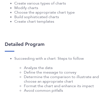
Create various types of charts
Modify charts
Choose the appropriate chart type
Build sophisticated charts
Create chart templates
Detailed Program
Succeeding with a chart: Steps to follow
Analyze the data
Define the message to convey
Determine the comparison to illustrate and
choose an appropriate chart
Format the chart and enhance its impact
Avoid common pitfalls