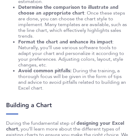
estimation.
Determine the comparison to illustrate and
choose an appropriate chart
: Once these steps
are done, you can choose the chart style to
implement. Many templates are available, such as
the line chart, which effectively highlights sales
trends.
Format the chart and enhance its impact
:
Naturally, you’ll use various software tools to
adapt your chart and personalize it according to
your preferences. Adjusting colors, layout, style
changes, etc.
Avoid common pitfalls:
During the training, a
thorough focus will be given in the form of tips
and advice to avoid pitfalls related to building an
Excel chart.
Building a Chart
During the fundamental step of
designing your Excel
chart
, you’ll learn more about the different types of
existing charts to ensure you make the right choice. We