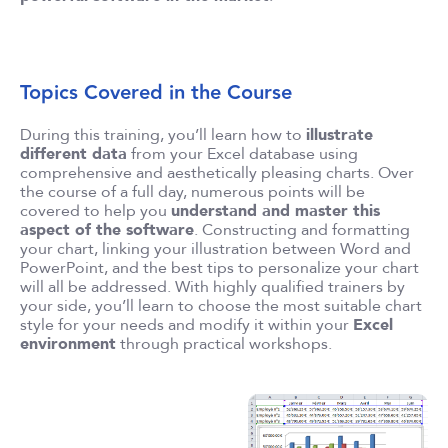
Topics Covered in the Course
During this training, you’ll learn how to
illustrate
different data
from your Excel database using
comprehensive and aesthetically pleasing charts. Over
the course of a full day, numerous points will be
covered to help you
understand and master this
aspect of the software
. Constructing and formatting
your chart, linking your illustration between Word and
PowerPoint, and the best tips to personalize your chart
will all be addressed. With highly qualified trainers by
your side, you’ll learn to choose the most suitable chart
style for your needs and modify it within your
Excel
environment
through practical workshops.