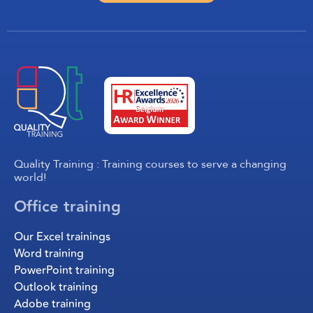
Quality Training : Training courses to serve a changing
world!
Office training
Our Excel trainings
Word training
PowerPoint training
Outlook training
Adobe training