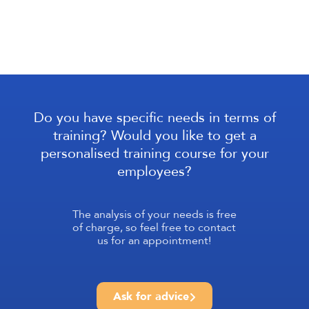
Do you have specific needs in terms of
training? Would you like to get a
personalised training course for your
employees?
The analysis of your needs is free
of charge, so feel free to contact
us for an appointment!
Ask for advice