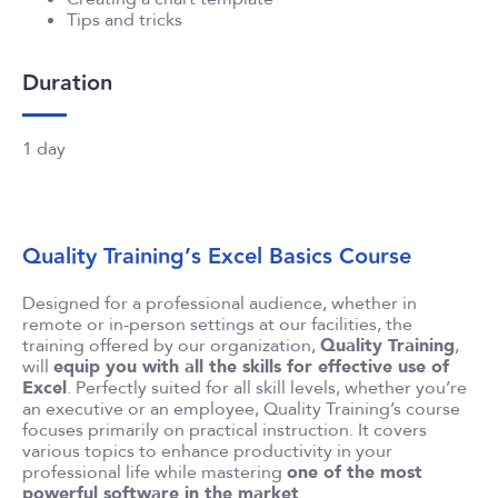
Tips and tricks
Duration
1 day
Quality Training’s Excel Basics Course
Designed for a professional audience, whether in
remote or in-person settings at our facilities, the
training offered by our organization,
Quality Training
,
will
equip you with all the skills for effective use of
Excel
. Perfectly suited for all skill levels, whether you’re
an executive or an employee, Quality Training’s course
focuses primarily on practical instruction. It covers
various topics to enhance productivity in your
professional life while mastering
one of the most
powerful software in the market
.