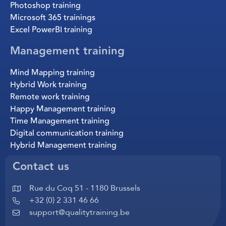
Photoshop training
Microsoft 365 trainings
Excel PowerBI training
Management training
Mind Mapping training
Hybrid Work training
Remote work training
Happy Management training
Time Management training
Digital communication training
Hybrid Management training
Contact us
Rue du Coq 51 - 1180 Brussels
+32 (0) 2 331 46 66
support@qualitytraining.be