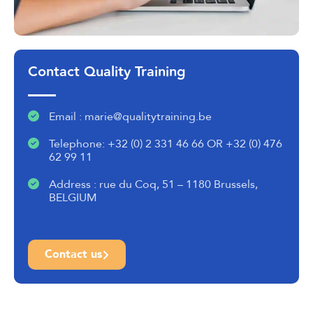
Contact Quality Training
Email : marie@qualitytraining.be
Telephone: +32 (0) 2 331 46 66 OR +32 (0) 476
62 99 11
Address : rue du Coq, 51 – 1180 Brussels,
BELGIUM
Contact us