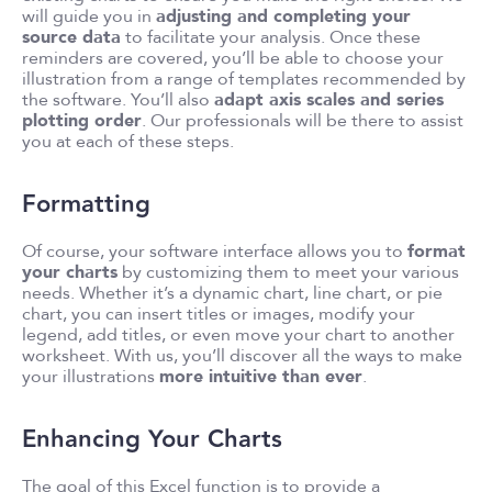
will guide you in
adjusting and completing your
source data
to facilitate your analysis. Once these
reminders are covered, you’ll be able to choose your
illustration from a range of templates recommended by
the software. You’ll also
adapt axis scales and series
plotting order
. Our professionals will be there to assist
you at each of these steps.
Formatting
Of course, your software interface allows you to
format
your charts
by customizing them to meet your various
needs. Whether it’s a dynamic chart, line chart, or pie
chart, you can insert titles or images, modify your
legend, add titles, or even move your chart to another
worksheet. With us, you’ll discover all the ways to make
your illustrations
more intuitive than ever
.
Enhancing Your Charts
The goal of this Excel function is to provide a