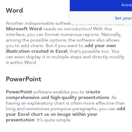
Accep
Word
Set your
Another indispensable software often used in business,
Microsoft Word
needs no introduction! With this
interface, you can format numerous reports. Naturally,
among the possible options, the software also allows
you to add charts. But if you want to
add your own
illustration created in Excel
, that’s possible too. You
can even display it in multiple steps and directly modify
it within Word.
PowerPoint
PowerPoint
software enables you to
create
comprehensive and high-quality presentations
. As
having an explanatory chart is often more effective than
long and sometimes pompous paragraphs, you can
add
your Excel chart as an image within your
presentation
. It’s quite simple: