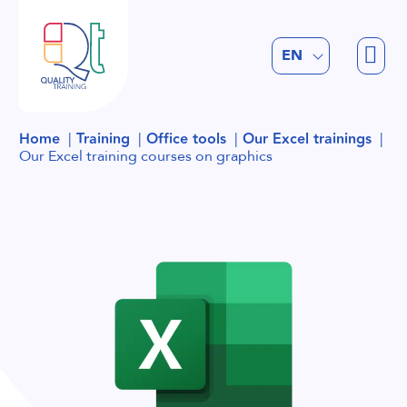
FR
EN
NL
Home
Training
Office tools
Our Excel trainings
Our Excel training courses on graphics