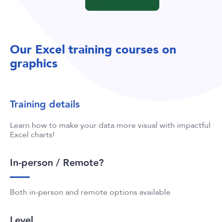
Our Excel training courses on
graphics
Training details
Learn how to make your data more visual with impactful
Excel charts!
In-person / Remote?
Both in-person and remote options available
Level