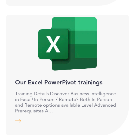
Our Excel PowerPivot trainings
Training Details Discover Business Intelligence
in Excel! In-Person / Remote? Both In-Person
and Remote options available Level Advanced
Prerequisites A…