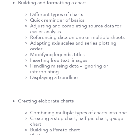
Building and formatting a chart
Different types of charts
Quick reminder of basics
Adjusting and completing source data for
easier analysis
Referencing data on one or multiple sheets
Adapting axis scales and series plotting
order
Modifying legends, titles
Inserting free text, images
Handling missing data – ignoring or
interpolating
Displaying a trendline
Creating elaborate charts
Combining multiple types of charts into one
Creating a step chart, half-pie chart, gauge
chart
Building a Pareto chart