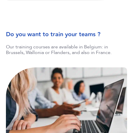
Do you want to train your teams ?
Our training courses are available in Belgium: in
Brussels, Wallonia or Flanders, and also in France.