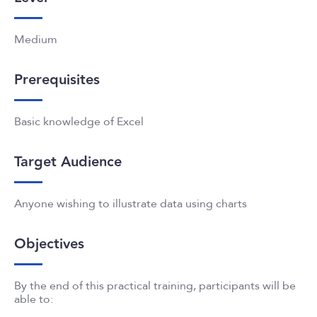
Medium
Prerequisites
Basic knowledge of Excel
Target Audience
Anyone wishing to illustrate data using charts
Objectives
By the end of this practical training, participants will be
able to: