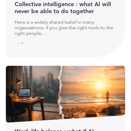
Collective intelligence : what AI will
never be able to do together
Here is a widely shared belief in many
organizations: if you give the right tools to the
right people,…