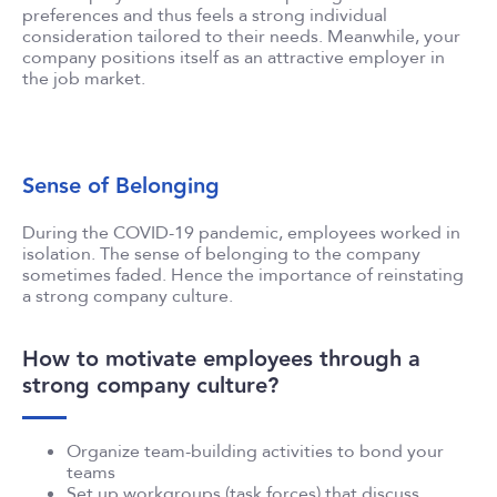
preferences and thus feels a strong individual
consideration tailored to their needs. Meanwhile, your
company positions itself as an attractive employer in
the job market.
Sense of Belonging
During the COVID-19 pandemic, employees worked in
isolation. The sense of belonging to the company
sometimes faded. Hence the importance of reinstating
a strong company culture.
How to motivate employees through a
strong company culture?
Organize team-building activities to bond your
teams
Set up workgroups (task forces) that discuss