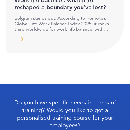
Work-life balance : what if AI
reshaped a boundary you’ve lost?
Belgium stands out. According to Remote’s
Global Life-Work Balance Index 2025, it ranks
third worldwide for work-life balance, with…
Do you have specific needs in terms of
training? Would you like to get a
personalised training course for your
employees?