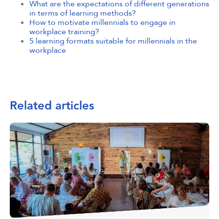
What are the expectations of different generations
in terms of learning methods?
How to motivate millennials to engage in
workplace training?
5 learning formats suitable for millennials in the
workplace
Related articles