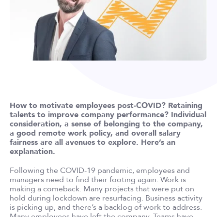
How to motivate employees post-COVID? Retaining
talents to improve company performance? Individual
consideration, a sense of belonging to the company,
a good remote work policy, and overall salary
fairness are all avenues to explore. Here’s an
explanation.
Following the COVID-19 pandemic, employees and
managers need to find their footing again. Work is
making a comeback. Many projects that were put on
hold during lockdown are resurfacing. Business activity
is picking up, and there’s a backlog of work to address.
Many employees have left the company. Teams have