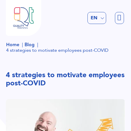
FR
EN
NL
Home
Blog
4 strategies to motivate employees post-COVID
4 strategies to motivate employees
post-COVID