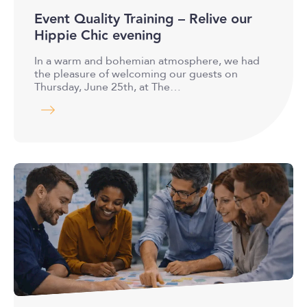
Event Quality Training – Relive our
Hippie Chic evening
In a warm and bohemian atmosphere, we had
the pleasure of welcoming our guests on
Thursday, June 25th, at The…