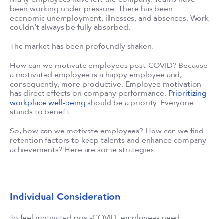
been working under pressure. There has been
economic unemployment, illnesses, and absences. Work
couldn’t always be fully absorbed.
The market has been profoundly shaken.
How can we motivate employees post-COVID? Because
a motivated employee is a happy employee and,
consequently, more productive. Employee motivation
has direct effects on company performance.
Prioritizing
workplace well-being
should be a priority. Everyone
stands to benefit.
So, how can we motivate employees? How can we find
retention factors to keep talents and enhance company
achievements? Here are some strategies.
Individual Consideration
To feel motivated post-COVID, employees need