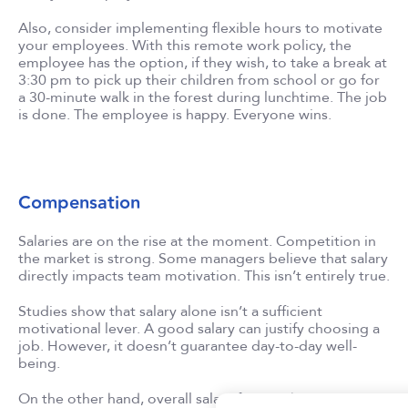
Also, consider implementing flexible hours to motivate
your employees. With this remote work policy, the
employee has the option, if they wish, to take a break at
3:30 pm to pick up their children from school or go for
a 30-minute walk in the forest during lunchtime. The job
is done. The employee is happy. Everyone wins.
Compensation
Salaries are on the rise at the moment. Competition in
the market is strong. Some managers believe that salary
directly impacts team motivation. This isn’t entirely true.
Studies show that salary alone isn’t a sufficient
motivational lever. A good salary can justify choosing a
job. However, it doesn’t guarantee day-to-day well-
being.
On the other hand, overall salary fairness has an impact