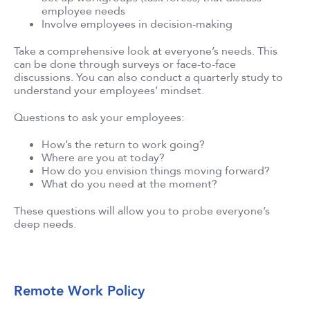
employee needs
Involve employees in decision-making
Take a comprehensive look at everyone’s needs. This
can be done through surveys or face-to-face
discussions. You can also conduct a quarterly study to
understand your employees’ mindset.
Questions to ask your employees:
How’s the return to work going?
Where are you at today?
How do you envision things moving forward?
What do you need at the moment?
These questions will allow you to probe everyone’s
deep needs.
Remote Work Policy