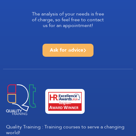
The analysis of your needs is free
of charge, so feel free to contact
us for an appointment!
Ask for advice
Quality Training : Training courses to serve a changing
world!