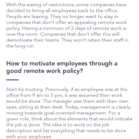
With the easing of restrictions, some companies have
decided to bring all employees back to the office.
People are leaving. They no longer want to stay in
companies that don’t offer an appealing remote work
policy. Having a minimum of 2 days of remote work is
now the norm. Companies that don’t offer this will
demotivate their teams. They won’t retain their staff in
the long run.
How to motivate employees through a
good remote work policy?
Start by trusting. Previously, if an employee was at the
office from 9 am to 5 pm, it was assumed their work
would be done. The manager saw them with their own
eyes, sitting at their desk. Today, management is clearly
moving towards goal-oriented management. For a
given role, think about the elements that would indicate
the job is done. The idea is to work on the job
description and list everything that needs to be done
with your employee.