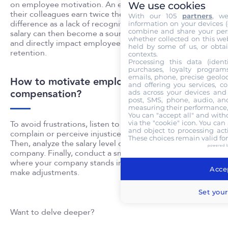
on employee motivation. An employee who realizes
We use cookies
their colleagues earn twice their salary sees this
With our 105
partners
, w
difference as a lack of recognition or injustice. The
information on your devices (co
combine and share your pers
salary can then become a source of discomfort at work
whether collected on this web
and directly impact employee motivation and talent
held by some of us, or obtai
retention.
contexts.
Processing this data (identi
purchases, loyalty program
emails, phone, precise geoloc
How to motivate employees through
and offering you services, c
compensation?
ads across your devices and 
post, SMS, phone, audio, and
measuring their performance,
You can "accept all" and with
via the "cookie" icon
. You can 
To avoid frustrations, listen to your employee when they
and object to processing acti
complain or perceive injustice regarding their salary.
These choices remain valid fo
Then, analyze the salary level offered within your
powered 
company. Finally, conduct a small benchmark to see
where your company stands in the market. If necessary,
Accep
make adjustments.
Set your
Want to delve deeper?