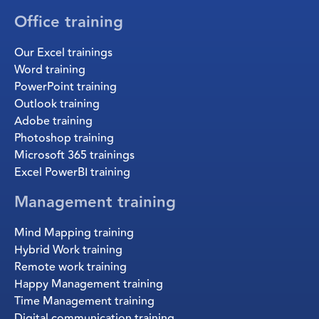
Office training
Our Excel trainings
Word training
PowerPoint training
Outlook training
Adobe training
Photoshop training
Microsoft 365 trainings
Excel PowerBI training
Management training
Mind Mapping training
Hybrid Work training
Remote work training
Happy Management training
Time Management training
Digital communication training