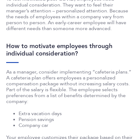
individual consideration. They want to feel their
manager’s attention – personalized attention. Because
the needs of employees within a company vary from
person to person. An early-career employee will have
different needs than someone more advanced.
How to motivate employees through
individual consideration?
As a manager, consider implementing “cafeteria plans.”
A cafeteria plan offers employees a personalized
compensation package without increasing salary costs.
Part of the salary is flexible. The employee selects
preferences from a list of benefits determined by the
company:
Extra vacation days
Pension savings
Company car
Your employee customizes their package based on their