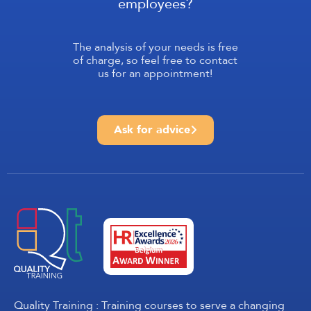
employees?
The analysis of your needs is free
of charge, so feel free to contact
us for an appointment!
Ask for advice
Quality Training : Training courses to serve a changing