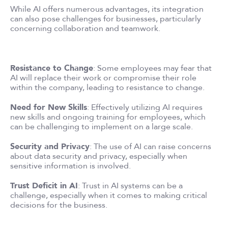
While AI offers numerous advantages, its integration
can also pose challenges for businesses, particularly
concerning collaboration and teamwork.
Resistance to Change
: Some employees may fear that
AI will replace their work or compromise their role
within the company, leading to resistance to change.
Need for New Skills
: Effectively utilizing AI requires
new skills and ongoing training for employees, which
can be challenging to implement on a large scale.
Security and Privacy
: The use of AI can raise concerns
about data security and privacy, especially when
sensitive information is involved.
Trust Deficit in AI
: Trust in AI systems can be a
challenge, especially when it comes to making critical
decisions for the business.