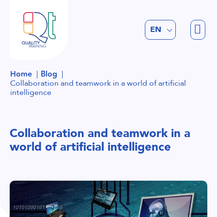
FR
EN
NL
Home
Blog
Collaboration and teamwork in a world of artificial
intelligence
Collaboration and teamwork in a
world of artificial intelligence