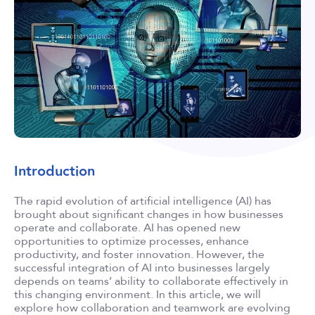
Introduction
The rapid evolution of artificial intelligence (AI) has
brought about significant changes in how businesses
operate and collaborate. AI has opened new
opportunities to optimize processes, enhance
productivity, and foster innovation. However, the
successful integration of AI into businesses largely
depends on teams’ ability to collaborate effectively in
this changing environment. In this article, we will
explore how collaboration and teamwork are evolving