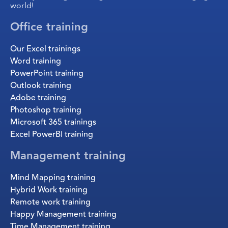
world!
Office training
Our Excel trainings
Word training
PowerPoint training
Outlook training
Adobe training
Photoshop training
Microsoft 365 trainings
Excel PowerBI training
Management training
Mind Mapping training
Hybrid Work training
Remote work training
Happy Management training
Time Management training