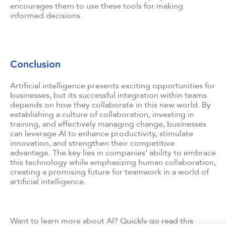
encourages them to use these tools for making
informed decisions.
Conclusion
Artificial intelligence presents exciting opportunities for
businesses, but its successful integration within teams
depends on how they collaborate in this new world. By
establishing a culture of collaboration, investing in
training, and effectively managing change, businesses
can leverage AI to enhance productivity, stimulate
innovation, and strengthen their competitive
advantage. The key lies in companies’ ability to embrace
this technology while emphasizing human collaboration,
creating a promising future for teamwork in a world of
artificial intelligence.
Want to learn more about AI? Quickly go read this