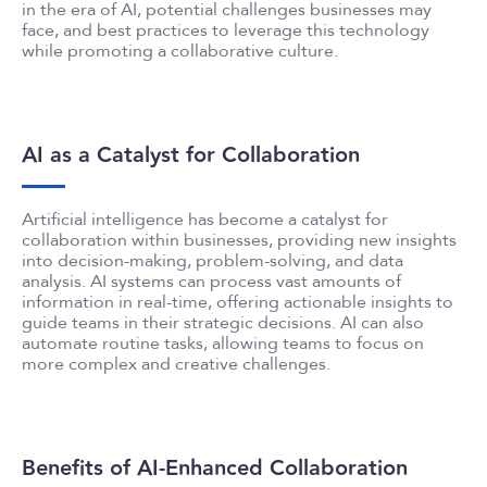
in the era of AI, potential challenges businesses may
face, and best practices to leverage this technology
while promoting a collaborative culture.
AI as a Catalyst for Collaboration
Artificial intelligence has become a catalyst for
collaboration within businesses, providing new insights
into decision-making, problem-solving, and data
analysis. AI systems can process vast amounts of
information in real-time, offering actionable insights to
guide teams in their strategic decisions. AI can also
automate routine tasks, allowing teams to focus on
more complex and creative challenges.
Benefits of AI-Enhanced Collaboration