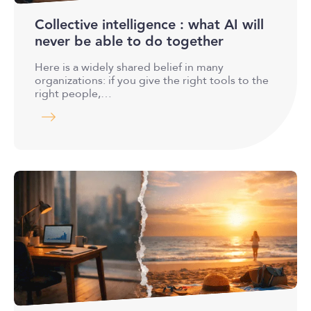
Collective intelligence : what AI will
never be able to do together
Here is a widely shared belief in many
organizations: if you give the right tools to the
right people,…