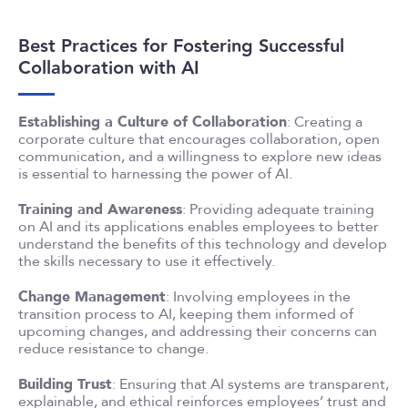
Best Practices for Fostering Successful
Collaboration with AI
Establishing a Culture of Collaboration
: Creating a
corporate culture that encourages collaboration, open
communication, and a willingness to explore new ideas
is essential to harnessing the power of AI.
Training and Awareness
: Providing adequate training
on AI and its applications enables employees to better
understand the benefits of this technology and develop
the skills necessary to use it effectively.
Change Management
: Involving employees in the
transition process to AI, keeping them informed of
upcoming changes, and addressing their concerns can
reduce resistance to change.
Building Trust
: Ensuring that AI systems are transparent,
explainable, and ethical reinforces employees’ trust and