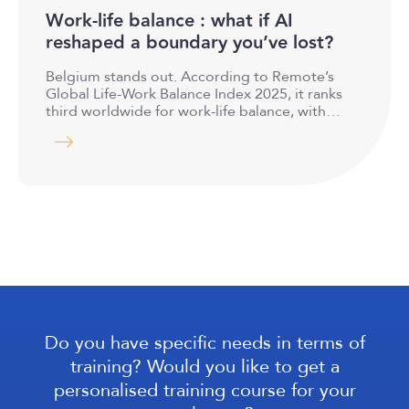
Work-life balance : what if AI
reshaped a boundary you’ve lost?
Belgium stands out. According to Remote’s
Global Life-Work Balance Index 2025, it ranks
third worldwide for work-life balance, with…
Do you have specific needs in terms of
training? Would you like to get a
personalised training course for your