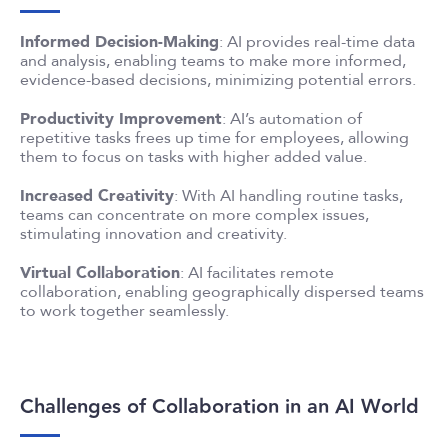
Informed Decision-Making
: AI provides real-time data
and analysis, enabling teams to make more informed,
evidence-based decisions, minimizing potential errors.
Productivity Improvement
: AI’s automation of
repetitive tasks frees up time for employees, allowing
them to focus on tasks with higher added value.
Increased Creativity
: With AI handling routine tasks,
teams can concentrate on more complex issues,
stimulating innovation and creativity.
Virtual Collaboration
: AI facilitates remote
collaboration, enabling geographically dispersed teams
to work together seamlessly.
Challenges of Collaboration in an AI World