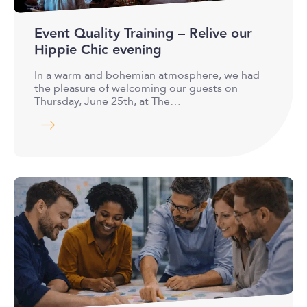
Event Quality Training – Relive our
Hippie Chic evening
In a warm and bohemian atmosphere, we had
the pleasure of welcoming our guests on
Thursday, June 25th, at The…