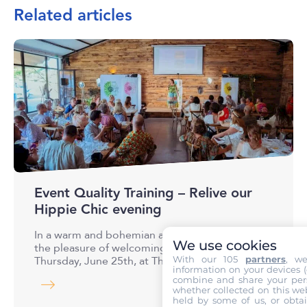
Related articles
Event Quality Training – Relive our
Hippie Chic evening
In a warm and bohemian atmosphere, we had
We use cookies
the pleasure of welcoming our guests on
With our 105
partners
, w
Thursday, June 25th, at The…
information on your devices (co
combine and share your pers
whether collected on this web
held by some of us, or obtai