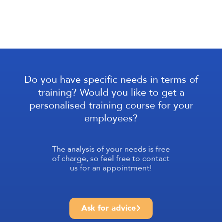
Do you have specific needs in terms of
training? Would you like to get a
personalised training course for your
employees?
The analysis of your needs is free
of charge, so feel free to contact
us for an appointment!
Ask for advice