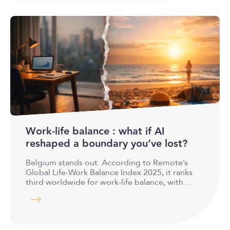
Work-life balance : what if AI
reshaped a boundary you’ve lost?
Belgium stands out. According to Remote’s
Global Life-Work Balance Index 2025, it ranks
third worldwide for work-life balance, with…