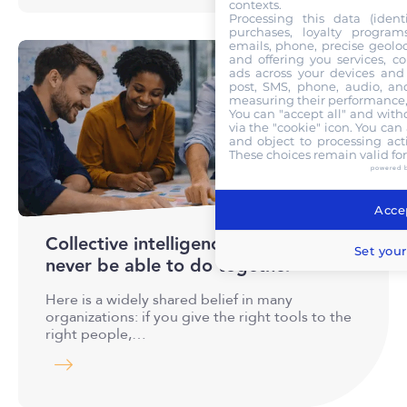
contexts.
Processing this data (identi
purchases, loyalty program
emails, phone, precise geoloc
and offering you services, c
ads across your devices and 
post, SMS, phone, audio, and
measuring their performance,
You can "accept all" and with
via the "cookie" icon
. You can 
and object to processing acti
These choices remain valid fo
powered 
Accep
Collective intelligence : what AI will
Set your
never be able to do together
Here is a widely shared belief in many
organizations: if you give the right tools to the
right people,…