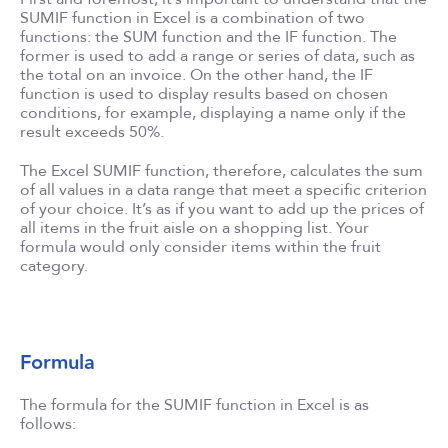
SUMIF function in Excel is a combination of two
functions: the SUM function and the IF function. The
former is used to add a range or series of data, such as
the total on an invoice. On the other hand, the IF
function is used to display results based on chosen
conditions, for example, displaying a name only if the
result exceeds 50%.
The Excel SUMIF function, therefore, calculates the sum
of all values in a data range that meet a specific criterion
of your choice. It’s as if you want to add up the prices of
all items in the fruit aisle on a shopping list. Your
formula would only consider items within the fruit
category.
Formula
The formula for the SUMIF function in Excel is as
follows: