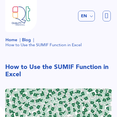
FR
EN
NL
Home
Blog
How to Use the SUMIF Function in Excel
How to Use the SUMIF Function in
Excel