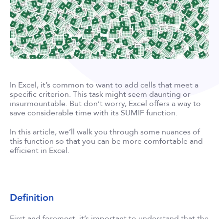
In Excel, it’s common to want to add cells that meet a
specific criterion. This task might seem daunting or
insurmountable. But don’t worry, Excel offers a way to
save considerable time with its SUMIF function.
In this article, we’ll walk you through some nuances of
this function so that you can be more comfortable and
efficient in Excel.
Definition
First and foremost, it’s important to understand that the