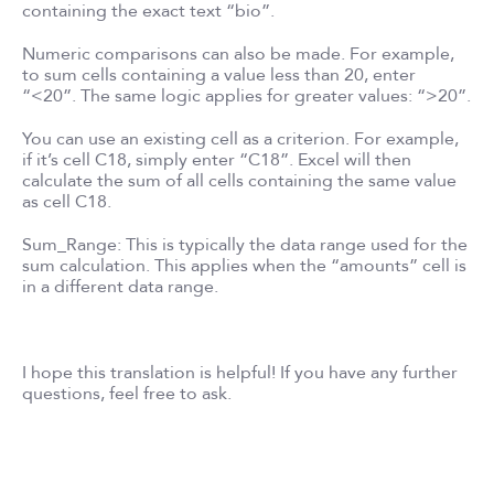
containing the exact text “bio”.
Numeric comparisons can also be made. For example,
to sum cells containing a value less than 20, enter
“<20”. The same logic applies for greater values: “>20”.
You can use an existing cell as a criterion. For example,
if it’s cell C18, simply enter “C18”. Excel will then
calculate the sum of all cells containing the same value
as cell C18.
Sum_Range: This is typically the data range used for the
sum calculation. This applies when the “amounts” cell is
in a different data range.
I hope this translation is helpful! If you have any further
questions, feel free to ask.