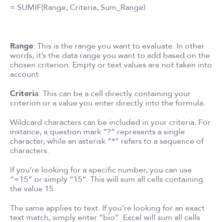
= SUMIF(Range, Criteria, Sum_Range)
Range
: This is the range you want to evaluate. In other
words, it’s the data range you want to add based on the
chosen criterion. Empty or text values are not taken into
account.
Criteria
: This can be a cell directly containing your
criterion or a value you enter directly into the formula.
Wildcard characters can be included in your criteria. For
instance, a question mark “?” represents a single
character, while an asterisk “*” refers to a sequence of
characters.
If you’re looking for a specific number, you can use
“=15” or simply “15”. This will sum all cells containing
the value 15.
The same applies to text. If you’re looking for an exact
text match, simply enter “bio”. Excel will sum all cells