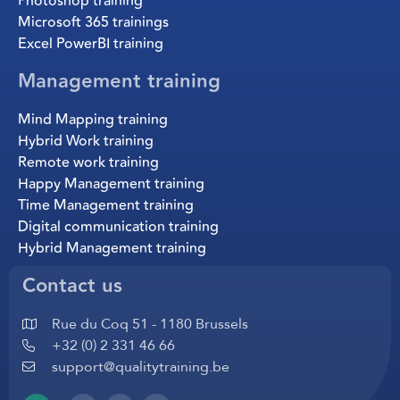
Photoshop training
Microsoft 365 trainings
Excel PowerBI training
Management training
Mind Mapping training
Hybrid Work training
Remote work training
Happy Management training
Time Management training
Digital communication training
Hybrid Management training
Contact us
Rue du Coq 51 - 1180 Brussels
+32 (0) 2 331 46 66
support@qualitytraining.be