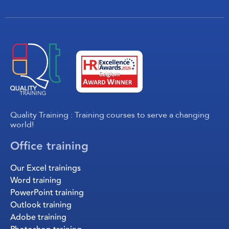
Quality Training : Training courses to serve a changing
world!
Office training
Our Excel trainings
Word training
PowerPoint training
Outlook training
Adobe training